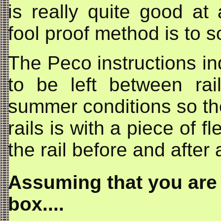
is really quite good at 
fool proof method is to so
The Peco instructions in
to be left between rai
summer conditions so the 
rails is with a piece of f
the rail before and after a
Assuming that you are 
box....