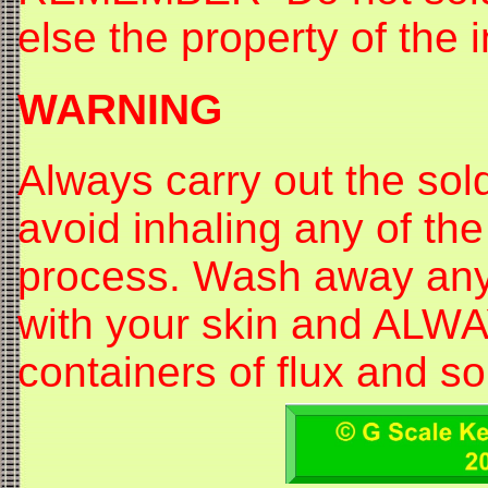
else the property of the i
WARNING
Always carry out the sol
avoid inhaling any of the
process. Wash away any s
with your skin and ALWAY
containers of flux and so