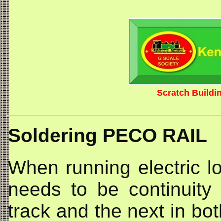
Scratch Buildi
Soldering PECO RAIL
When running electric lo
needs to be continuity
track and the next in bot