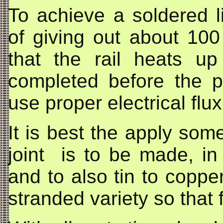
To achieve a soldered l
of giving out about 10
that the rail heats up
completed before the p
use proper electrical flu
It is best the apply some
joint is to be made, i
and to also tin to coppe
stranded variety so that f