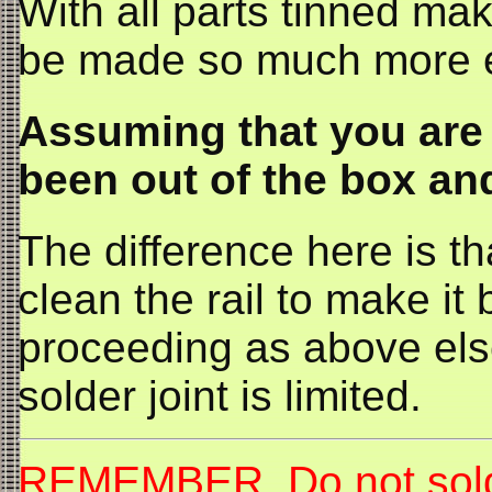
With all parts tinned maki
be made so much more e
Assuming that you are 
been out of the box and
The difference here is t
clean the rail to make it 
proceeding as above els
solder joint is limited.
REMEMBER Do not solder